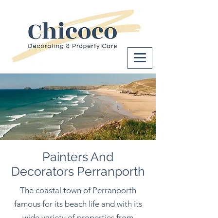
Painters And
Decorators Perranporth
The coastal town of Perranporth
famous for its beach life and with its
wide variety of properties from