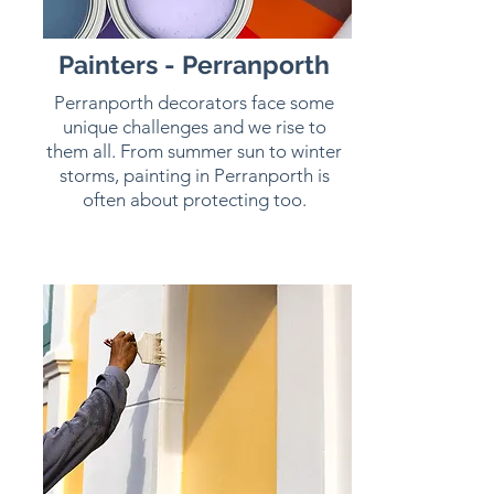
Painters - Perranporth
Perranporth decorators face some
unique challenges and we rise to
them all. From summer sun to winter
storms, painting in Perranporth is
often about protecting too.