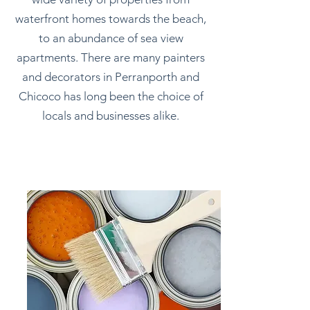
waterfront homes towards the beach,
to an abundance of sea view
apartments. There are many painters
and decorators in Perranporth and
Chicoco has long been the choice of
locals and businesses alike.