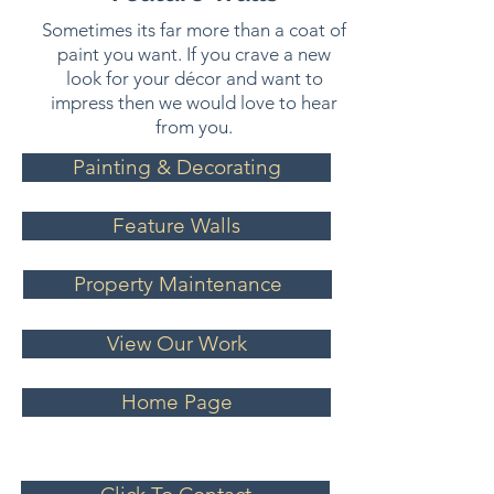
Sometimes its far more than a coat of
paint you want. If you crave a new
look for your décor and want to
impress then we would love to hear
from you.
Painting & Decorating
Feature Walls
Property Maintenance
View Our Work
Home Page