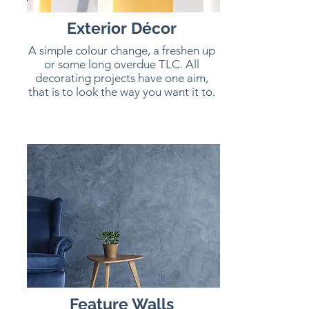
Exterior
Décor
A simple colour change, a freshen up
or some long overdue TLC. All
decorating projects have one aim,
that is to look the way you want it to.
Feature Walls