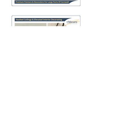
Paints & Colours We