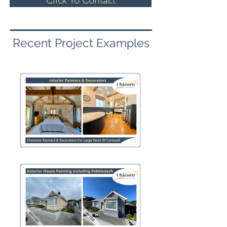
Click To Contact
Recent Project Examples