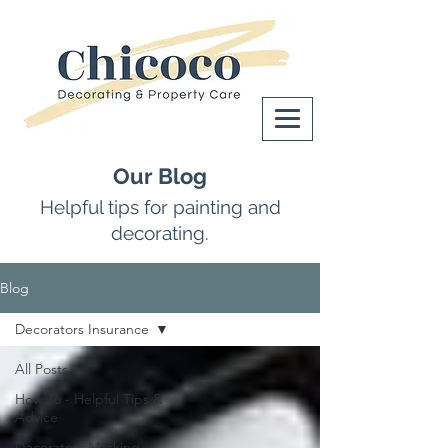
Our Blog
Helpful tips for painting and
decorating.
Blog
Decorators Insurance
All Posts
How To - Helpful Tips &
Advice
Decorators Masking