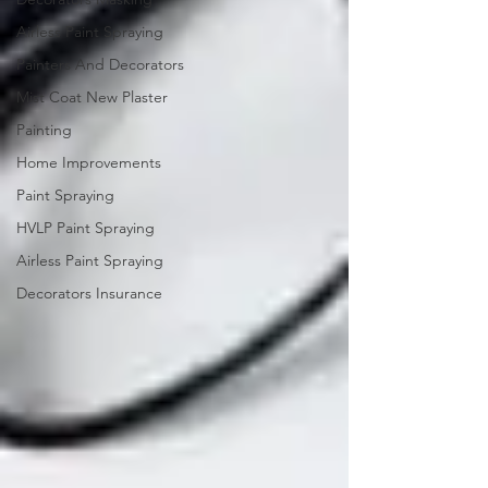
Airless Paint Spraying
Painters And Decorators
Mist Coat New Plaster
Painting
Home Improvements
Paint Spraying
HVLP Paint Spraying
Airless Paint Spraying
Decorators Insurance