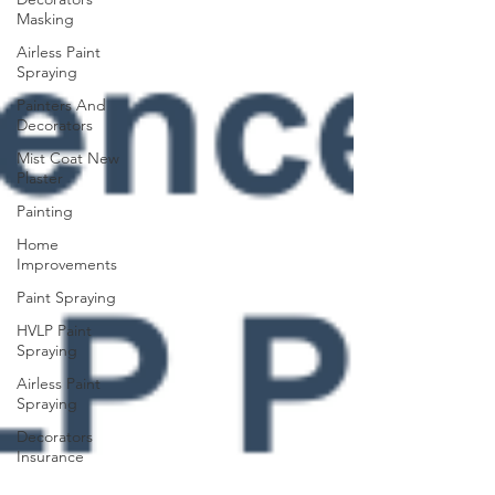
Masking
Airless Paint
Spraying
Painters And
Decorators
Mist Coat New
Plaster
Painting
Home
Improvements
Paint Spraying
HVLP Paint
Spraying
Airless Paint
Spraying
Decorators
Insurance