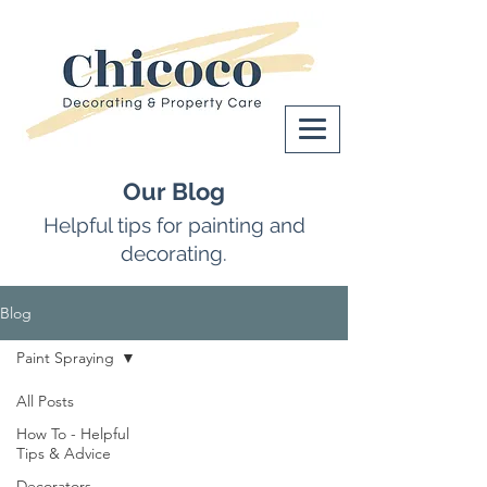
Our Blog
Helpful tips for painting and
decorating.
Blog
Paint Spraying
All Posts
How To - Helpful
Tips & Advice
Decorators