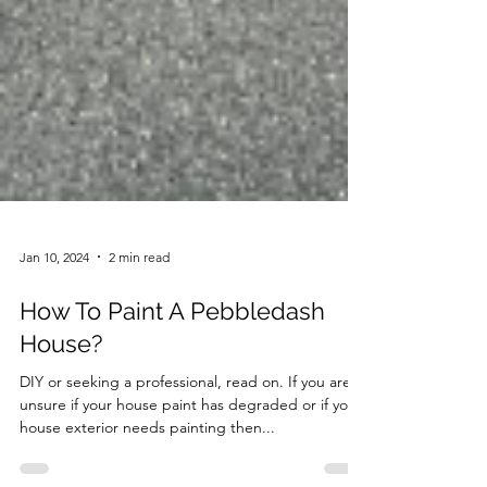
Jan 10, 2024
2 min read
How To Paint A Pebbledash
House?
DIY or seeking a professional, read on. If you are
unsure if your house paint has degraded or if your
house exterior needs painting then...