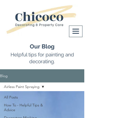
Our Blog
Helpful tips for painting and
decorating.
Blog
Airless Paint Spraying
All Posts
How To - Helpful Tips &
Advice
Decorators Masking