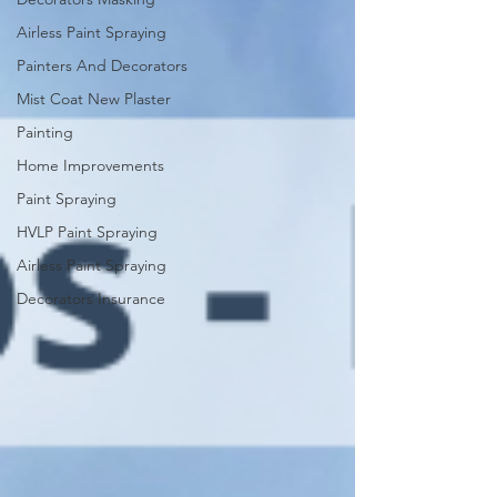
Airless Paint Spraying
Painters And Decorators
Mist Coat New Plaster
Painting
Home Improvements
Paint Spraying
HVLP Paint Spraying
Airless Paint Spraying
Decorators Insurance