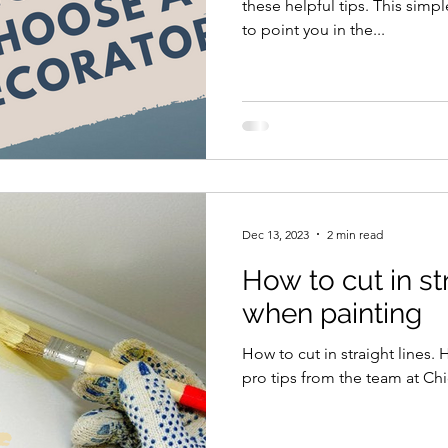
these helpful tips. This simpl
to point you in the...
Dec 13, 2023
2 min read
How to cut in st
when painting
How to cut in straight lines.
pro tips from the team at Ch