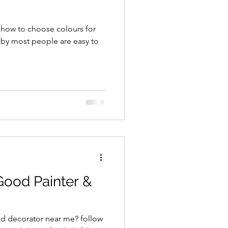
y how to choose colours for
Good Painter &
nd decorator near me? follow