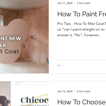
Jan 17, 2024
3 min read
How To Paint Fr
Pro Tips - How To Mist Coat
us "can I paint straight on to
answer is "No", however...
Jan 16, 2024
2 min read
How To Choose I