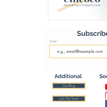
Subscribe
Email
Additional
So
Our Blog
Join The Team