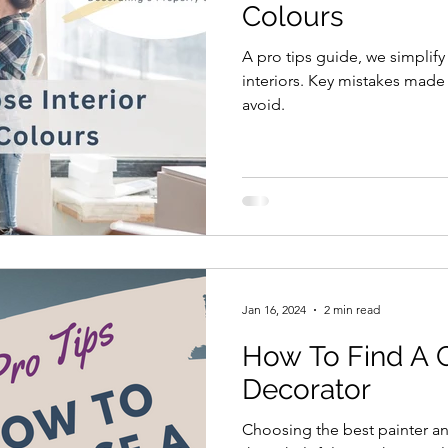
Colours
A pro tips guide, we simplif
interiors. Key mistakes made by most people are easy to
avoid.
Jan 16, 2024
2 min read
How To Find A 
Decorator
Choosing the best painter a