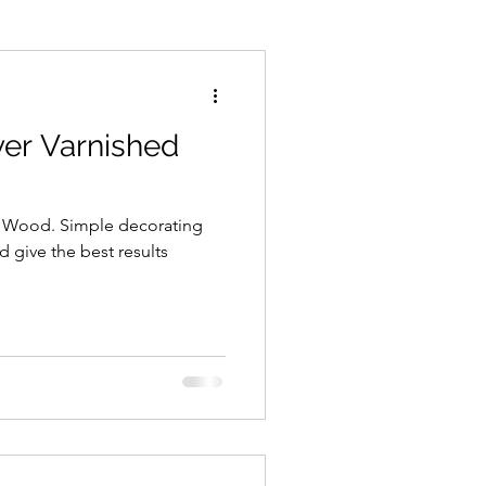
ements
Paint Spraying
ver Varnished
d Wood. Simple decorating
nd give the best results