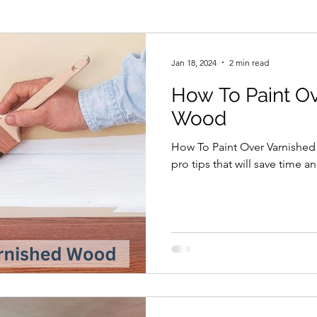
Mist Coat New Plaster
Painting
Home Improv
Jan 18, 2024
2 min read
How To Paint O
less Paint Spraying
Decorators Insurance
Wood
How To Paint Over Varnishe
pro tips that will save time a