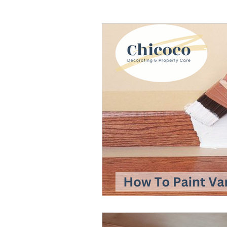
Painters And Decorators
HVLP Paint Spraying
Air