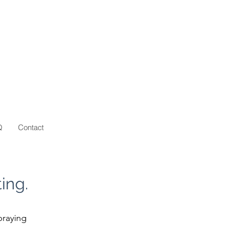
Q
Contact
ing.
praying