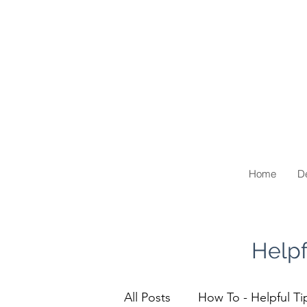
Home
De
Helpf
All Posts
How To - Helpful Ti