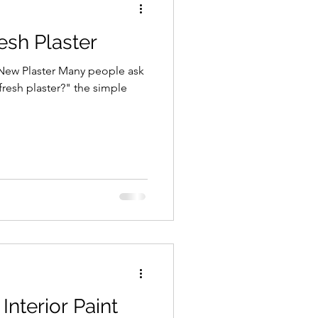
esh Plaster
 New Plaster Many people ask
 fresh plaster?" the simple
nterior Paint