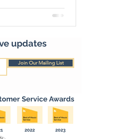
ive updates
Join Our Mailing List
tomer Service Awards
21
2022
2023