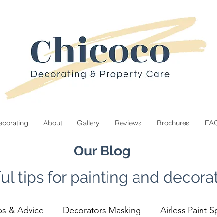
corating
About
Gallery
Reviews
Brochures
FA
Our Blog
ul tips for painting and decorat
ps & Advice
Decorators Masking
Airless Paint S