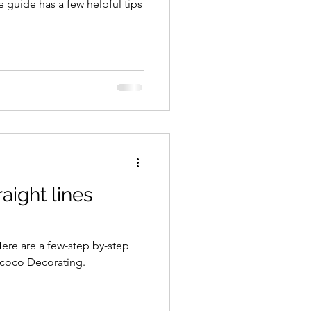
e guide has a few helpful tips
raight lines
 Here are a few-step by-step
icoco Decorating.