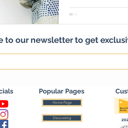
 to our newsletter to get exclus
cials
Popular Pages
Cus
Home Page
Decorating
20