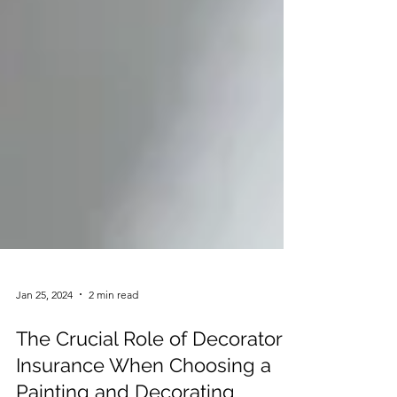
Jan 25, 2024
2 min read
The Crucial Role of Decorator's