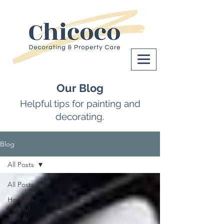
Our Blog
Helpful tips for painting and
decorating.
Blog
All Posts
All Posts
How To -
Helpful
Tips &