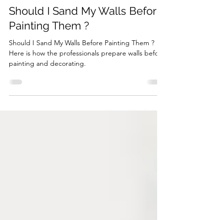
Jan 9, 2024
2 min read
Should I Sand My Walls Before
Painting Them ?
Should I Sand My Walls Before Painting Them ?
Here is how the professionals prepare walls before
painting and decorating.