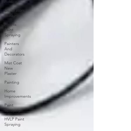
Advice
Decorators
Masking
Airless
Paint
Spraying
Painters
And
Decorators
Mist Coat
New
Plaster
Painting
Home
Improvements
Paint
Spraying
HVLP Paint
Spraying