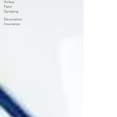
Airless
Paint
Spraying
Decorators
Insurance