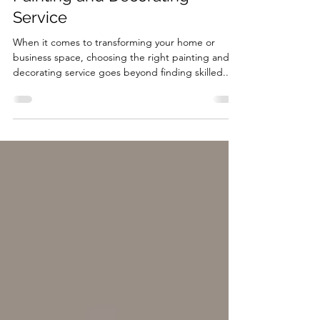
Insurance When Choosing a
Painting and Decorating
Service
When it comes to transforming your home or
business space, choosing the right painting and
decorating service goes beyond finding skilled...