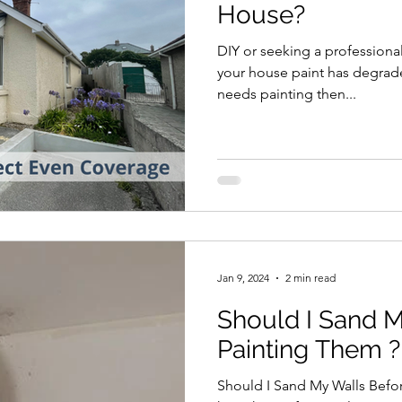
House?
DIY or seeking a professional,
your house paint has degrade
needs painting then...
Jan 9, 2024
2 min read
Should I Sand 
Painting Them ?
Should I Sand My Walls Befor