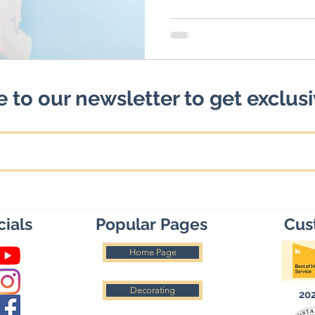
 to our newsletter to get exclus
cials
Popular Pages
Cus
Home Page
Decorating
20