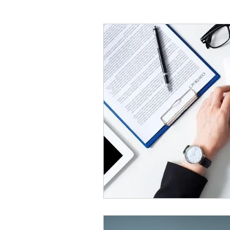
Painters And Decorators
HVLP Paint Spraying
Air