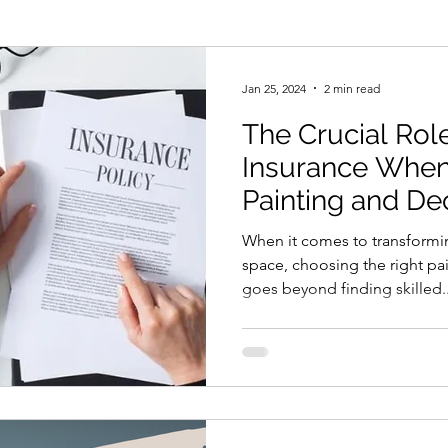
Mist Coat New Plaster
Painting
Home Improv
Jan 25, 2024
2 min read
The Crucial Rol
less Paint Spraying
Decorators Insurance
Insurance When
Painting and De
When it comes to transformi
space, choosing the right pa
goes beyond finding skilled..