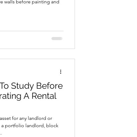
e walls before painting and
 To Study Before
rating A Rental
 asset for any landlord or
 portfolio landlord, block
.