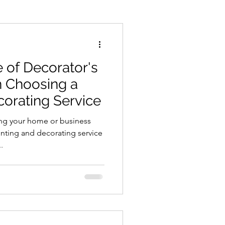
ements
Paint Spraying
e of Decorator's
 Choosing a
corating Service
ng your home or business
inting and decorating service
.