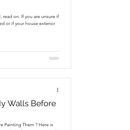
 read on. If you are unsure if
d or if your house exterior
My Walls Before
e Painting Them ? Here is