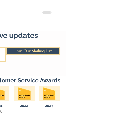
ive updates
Join Our Mailing List
tomer Service Awards
21
2022
2023