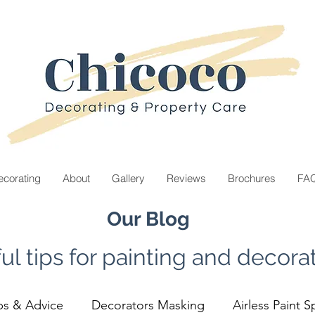
corating
About
Gallery
Reviews
Brochures
FA
Our Blog
ul tips for painting and decorat
ps & Advice
Decorators Masking
Airless Paint S