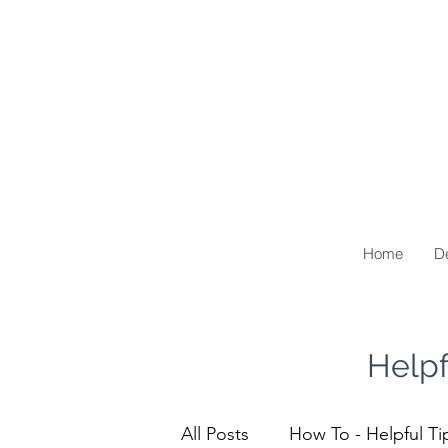
Home
De
Helpf
All Posts
How To - Helpful Ti