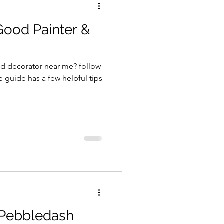
Good Painter &
nd decorator near me? follow
e guide has a few helpful tips
 Pebbledash