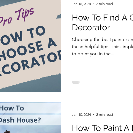
Jan 16, 2024
2 min read
How To Find A 
Decorator
Choosing the best painter a
these helpful tips. This simpl
to point you in the...
Jan 10, 2024
2 min read
How To Paint A