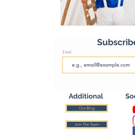
Subscribe
Email
Additional
So
Our Blog
Join The Team