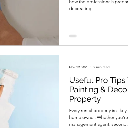
how the professionals prepar
decorating.
Nov 29, 2023
2 min read
Useful Pro Tips
Painting & Deco
Property
Every rental property is a key
home owner. Whether you're a
management agent, second..