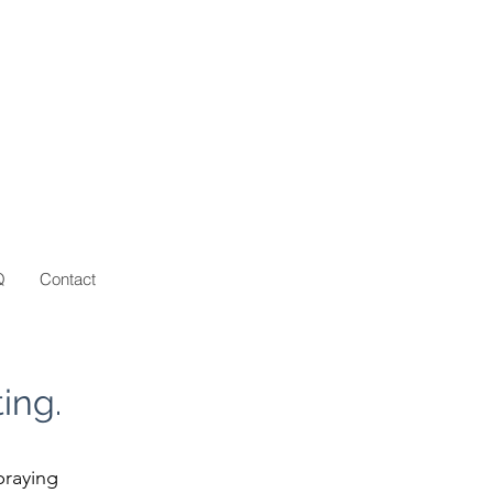
Q
Contact
ing.
praying